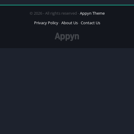
© 2026 - All rights reserved -
Appyn Theme
Privacy Policy
About Us
Contact Us