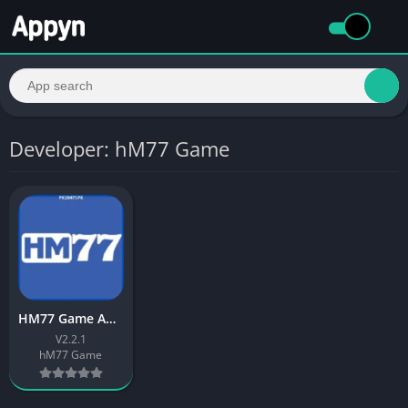
Developer: hM77 Game
HM77 Game APK Download (Free Latest Version) for Android
V2.2.1
hM77 Game