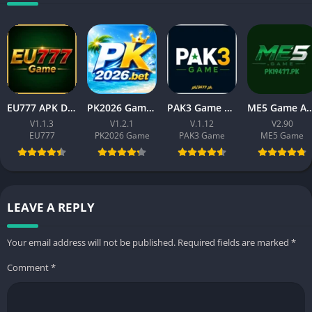
EU777 APK Download: New Latest Version Free In Pakistan
PK2026 Game Download APK Install the Latest version Free 2026
PAK3 Game Download: Free Latest Real Earning App For Android
ME5 Game APK Download The Latest V2.90 F
V1.1.3
V1.2.1
V.1.12
V2.90
EU777
PK2026 Game
PAK3 Game
ME5 Game
LEAVE A REPLY
Your email address will not be published.
Required fields are marked
*
Comment
*