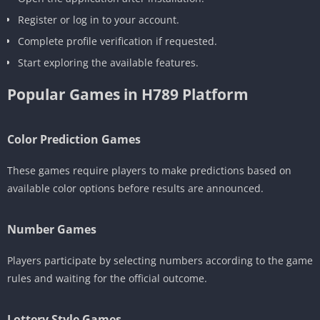
Register or log in to your account.
Complete profile verification if requested.
Start exploring the available features.
Popular Games in H789 Platform
Color Prediction Games
These games require players to make predictions based on
available color options before results are announced.
Number Games
Players participate by selecting numbers according to the game
rules and waiting for the official outcome.
Lottery Style Games