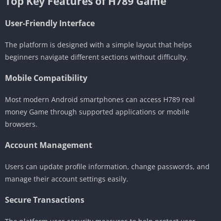
Top Key Features of H789 Game
User-Friendly Interface
The platform is designed with a simple layout that helps
beginners navigate different sections without difficulty.
Mobile Compatibility
Most modern Android smartphones can access H789 real
money Game through supported applications or mobile
browsers.
Account Management
Users can update profile information, change passwords, and
manage their account settings easily.
Secure Transactions