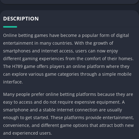
DESCRIPTION
Online betting games have become a popular form of digital
entertainment in many countries. With the growth of
smartphones and internet access, users can now enjoy
different gaming experiences from the comfort of their homes.
The H789 game offers players an online platform where they
can explore various game categories through a simple mobile
interface.
Many people prefer online betting platforms because they are
easy to access and do not require expensive equipment. A
smartphone and a stable internet connection are usually
enough to get started. These platforms provide entertainment,
convenience, and different game options that attract both new
and experienced users.