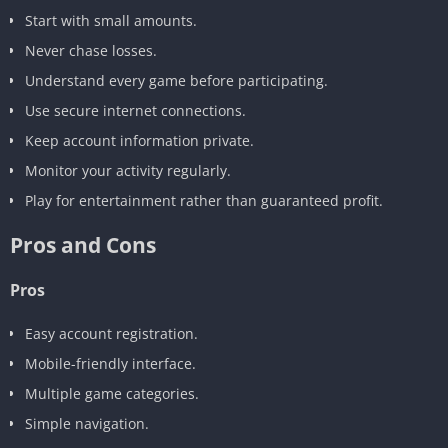
Start with small amounts.
Never chase losses.
Understand every game before participating.
Use secure internet connections.
Keep account information private.
Monitor your activity regularly.
Play for entertainment rather than guaranteed profit.
Pros and Cons
Pros
Easy account registration.
Mobile-friendly interface.
Multiple game categories.
Simple navigation.