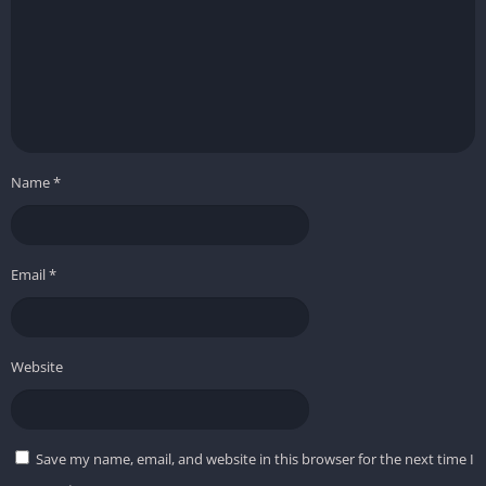
Name
*
Email
*
Website
Save my name, email, and website in this browser for the next time I