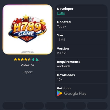
Developer
H789
Updated
Today
Size
13MB
Version
V.1.12
4.6
/5
Requirements
Votes:
52
Android+
Report
Downloads
10K
Get it on