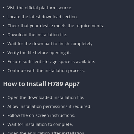
Visit the official platform source.
Locate the latest download section.
Check that your device meets the requirements.
Download the installation file.
Wait for the download to finish completely.
Verify the file before opening it.
Ensure sufficient storage space is available.
Continue with the installation process.
How to Install H789 App?
Open the downloaded installation file.
Allow installation permissions if required.
Follow the on-screen instructions.
Wait for installation to complete.
Open the application after installation.