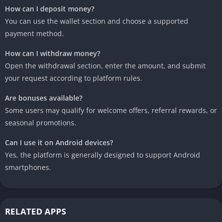
How can I deposit money?
You can use the wallet section and choose a supported
payment method.
How can I withdraw money?
Open the withdrawal section, enter the amount, and submit
your request according to platform rules.
Are bonuses available?
Some users may qualify for welcome offers, referral rewards, or
seasonal promotions.
Can I use it on Android devices?
Yes, the platform is generally designed to support Android
smartphones.
RELATED APPS