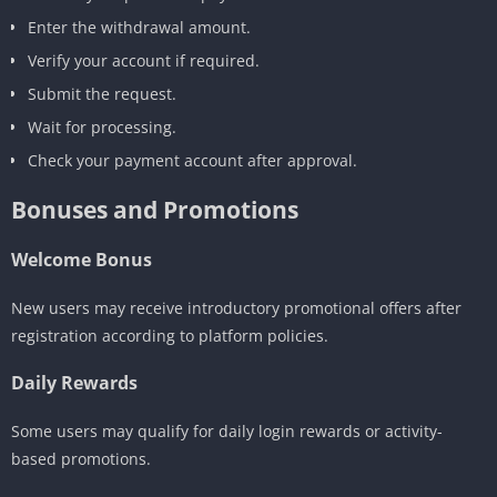
Enter the withdrawal amount.
Verify your account if required.
Submit the request.
Wait for processing.
Check your payment account after approval.
Bonuses and Promotions
Welcome Bonus
New users may receive introductory promotional offers after
registration according to platform policies.
Daily Rewards
Some users may qualify for daily login rewards or activity-
based promotions.