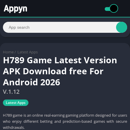
Home
/
Latest Apps
H789 Game Latest Version
APK Download free For
Android 2026
V.1.12
Latest Apps
H789 game is an online real-earning gaming platform designed for users
who enjoy different betting and prediction-based games with secure
withdrawals.