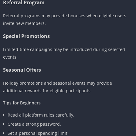
Referral Program
Referral programs may provide bonuses when eligible users
invite new members.
Special Promotions
Limited-time campaigns may be introduced during selected
events.
Seasonal Offers
Holiday promotions and seasonal events may provide
additional rewards for eligible participants.
Tips for Beginners
Read all platform rules carefully.
Create a strong password.
Set a personal spending limit.