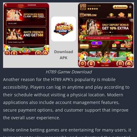
H789 Gamw Download
Another reason for the H789 APK’s popularity is mobile
accessibility. Players can log in anytime and play according to
their schedule without visiting a physical location. Modern
applications also include account management features,
secure payment options, and customer support that improve
the overall user experience.
While online betting games are entertaining for many users, it