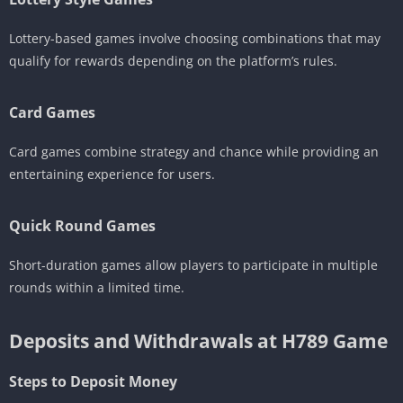
Lottery-based games involve choosing combinations that may
qualify for rewards depending on the platform’s rules.
Card Games
Card games combine strategy and chance while providing an
entertaining experience for users.
Quick Round Games
Short-duration games allow players to participate in multiple
rounds within a limited time.
Deposits and Withdrawals at H789 Game
Steps to Deposit Money