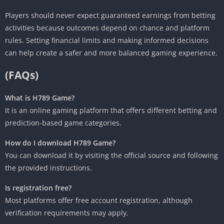
Players should never expect guaranteed earnings from betting
activities because outcomes depend on chance and platform
rules. Setting financial limits and making informed decisions
can help create a safer and more balanced gaming experience.
(FAQs)
What is H789 Game?
It is an online gaming platform that offers different betting and
prediction-based game categories.
How do I download H789 Game?
You can download it by visiting the official source and following
the provided instructions.
Is registration free?
Most platforms offer free account registration, although
verification requirements may apply.