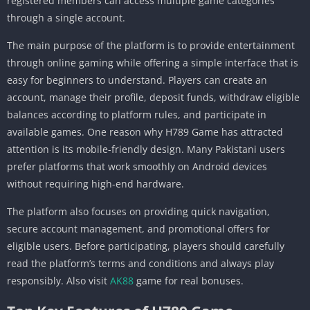
registered members can access multiple game categories
through a single account.
The main purpose of the platform is to provide entertainment
through online gaming while offering a simple interface that is
easy for beginners to understand. Players can create an
account, manage their profile, deposit funds, withdraw eligible
balances according to platform rules, and participate in
available games. One reason why H789 Game has attracted
attention is its mobile-friendly design. Many Pakistani users
prefer platforms that work smoothly on Android devices
without requiring high-end hardware.
The platform also focuses on providing quick navigation,
secure account management, and promotional offers for
eligible users. Before participating, players should carefully
read the platform’s terms and conditions and always play
responsibly. Also visit
AK88
game for real bonuses.