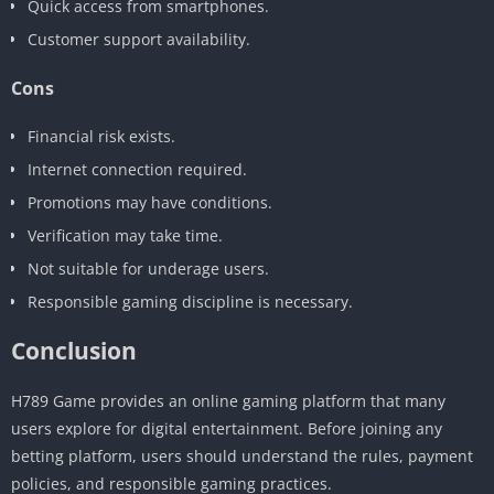
Quick access from smartphones.
Customer support availability.
Cons
Financial risk exists.
Internet connection required.
Promotions may have conditions.
Verification may take time.
Not suitable for underage users.
Responsible gaming discipline is necessary.
Conclusion
H789 Game provides an online gaming platform that many
users explore for digital entertainment. Before joining any
betting platform, users should understand the rules, payment
policies, and responsible gaming practices.