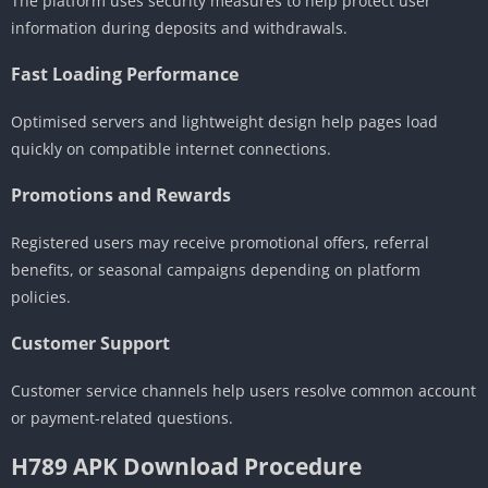
The platform uses security measures to help protect user
information during deposits and withdrawals.
Fast Loading Performance
Optimised servers and lightweight design help pages load
quickly on compatible internet connections.
Promotions and Rewards
Registered users may receive promotional offers, referral
benefits, or seasonal campaigns depending on platform
policies.
Customer Support
Customer service channels help users resolve common account
or payment-related questions.
H789 APK Download Procedure