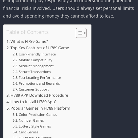
is important to play responsibly and understand the potential
financial risks involved. Users should always set personal limits
and avoid spending money they cannot afford to lose.
Table of Contents
What is H789 Game?
Top Key Features of H789 Game
User-Friendly Interface
Mobile Compatibility
Account Management
Secure Transactions
Fast Loading Performance
Promotions and Rewards
Customer Support
H789 APK Download Procedure
How to Install H789 App?
Popular Games in H789 Platform
Color Prediction Games
Number Games
Lottery Style Games
Card Games
Quick Round Games