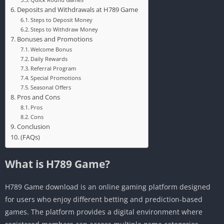
Deposits and Withdrawals at H789 Game
Steps to Deposit Money
Steps to Withdraw Money
Bonuses and Promotions
Welcome Bonus
Daily Rewards
Referral Program
Special Promotions
Seasonal Offers
Pros and Cons
Pros
Cons
Conclusion
(FAQs)
What is H789 Game?
H789 Game download is an online gaming platform designed
for users who enjoy different betting and prediction-based
games. The platform provides a digital environment where