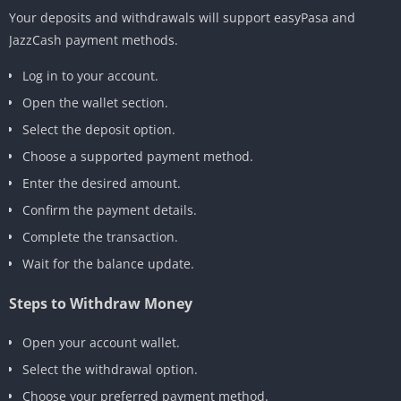
Your deposits and withdrawals will support easyPasa and
JazzCash payment methods.
Log in to your account.
Open the wallet section.
Select the deposit option.
Choose a supported payment method.
Enter the desired amount.
Confirm the payment details.
Complete the transaction.
Wait for the balance update.
Steps to Withdraw Money
Open your account wallet.
Select the withdrawal option.
Choose your preferred payment method.