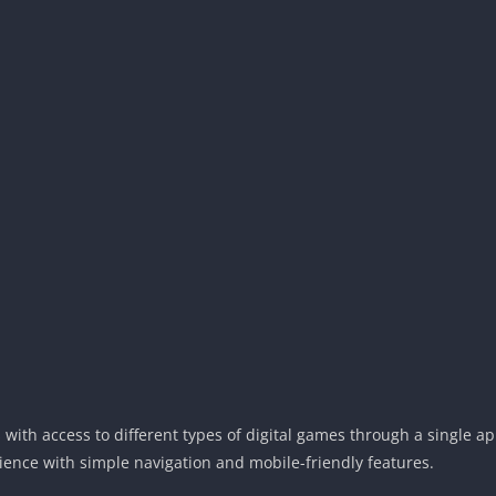
ith access to different types of digital games through a single ap
ience with simple navigation and mobile-friendly features.