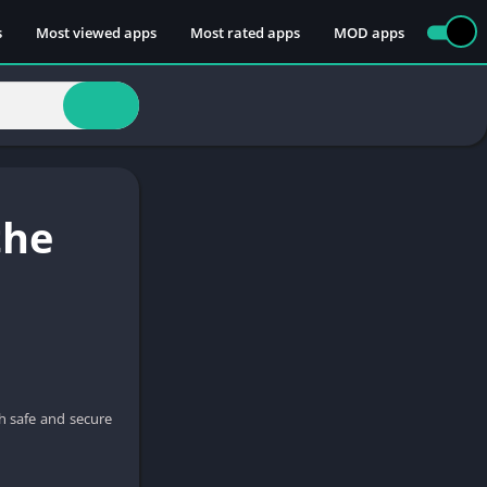
s
Most viewed apps
Most rated apps
MOD apps
the
th safe and secure