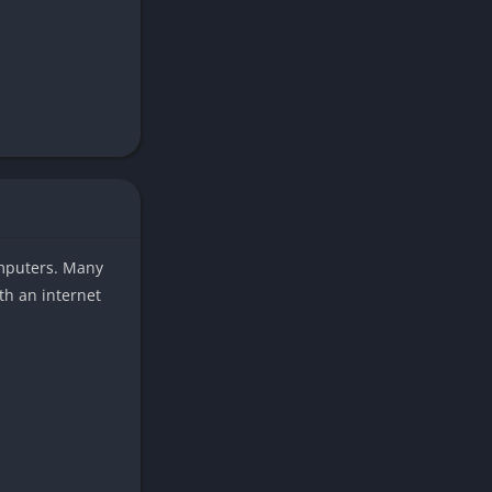
omputers. Many
th an internet