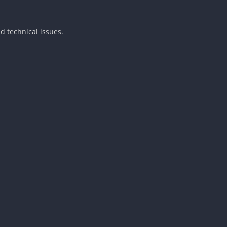
d technical issues.