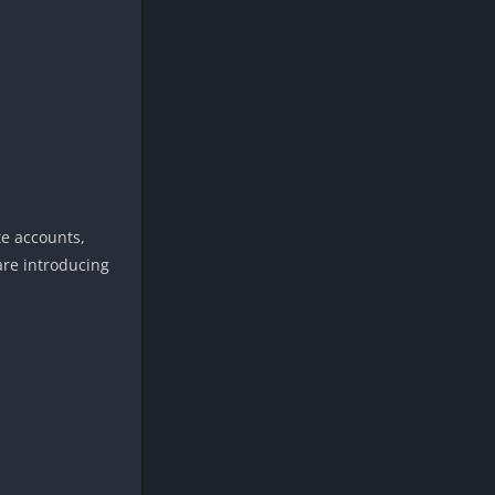
e accounts,
are introducing