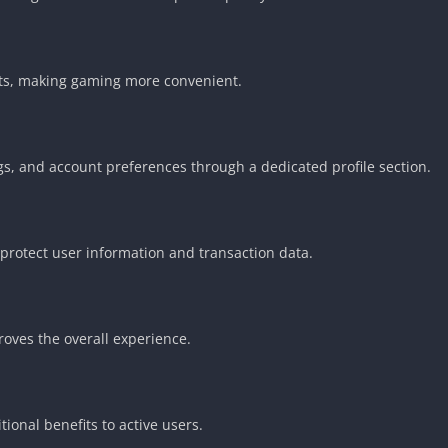
ts, making gaming more convenient.
gs, and account preferences through a dedicated profile section.
rotect user information and transaction data.
oves the overall experience.
onal benefits to active users.