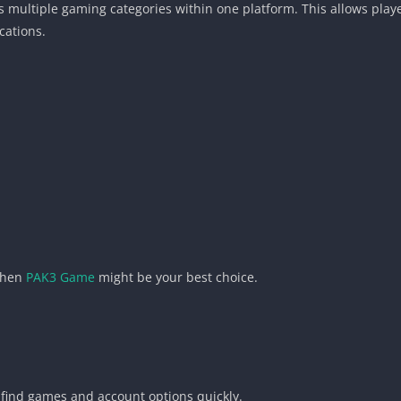
multiple gaming categories within one platform. This allows playe
cations.
 then
PAK3 Game
might be your best choice.
 find games and account options quickly.