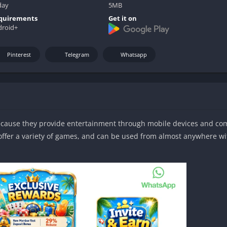
day
5MB
quirements
Get it on
droid+
Pinterest
Telegram
Whatsapp
ecause they provide entertainment through mobile devices and c
 offer a variety of games, and can be used from almost anywhere wi