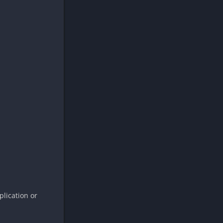
plication or