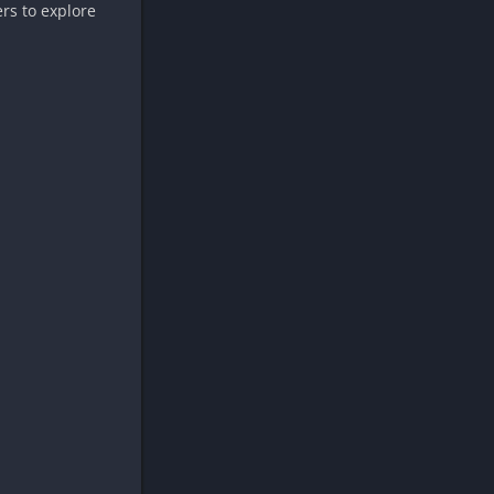
rs to explore