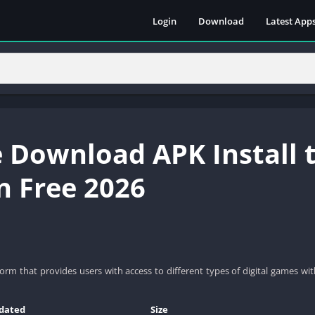
Login
Download
Latest App
Download APK Install 
n Free 2026
orm that provides users with access to different types of digital games wi
dated
Size