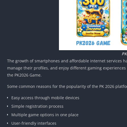
PK
The growth of smartphones and affordable internet services h
manage their profiles, and enjoy different gaming experiences w
the PK2026 Game.
Some common reasons for the popularity of the PK 2026 platfor
Easy access through mobile devices
Simple registration process
Multiple game options in one place
User-friendly interfaces