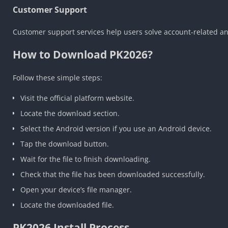
Customer Support
Customer support services help users solve account-related an
How to Download PK2026?
Follow these simple steps:
Visit the official platform website.
Locate the download section.
Select the Android version if you use an Android device.
Tap the download button.
Wait for the file to finish downloading.
Check that the file has been downloaded successfully.
Open your device’s file manager.
Locate the downloaded file.
PK2026 Install Process