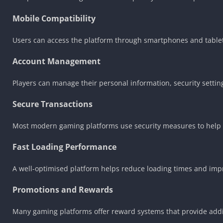
Mobile Compatibility
Users can access the platform through smartphones and table
Account Management
Players can manage their personal information, security settin
Secure Transactions
Most modern gaming platforms use security measures to help p
Fast Loading Performance
A well-optimised platform helps reduce loading times and impr
Promotions and Rewards
Many gaming platforms offer reward systems that provide additi