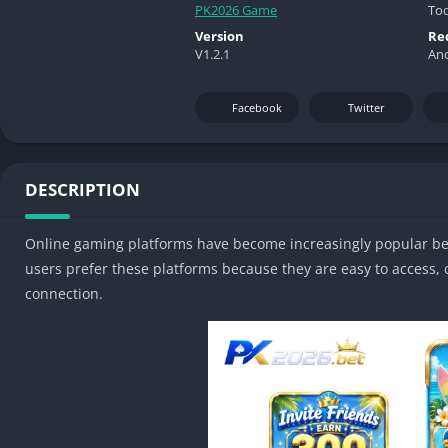
PK2026 Game
To
Version
Re
V1.2.1
An
Facebook
Twitter
DESCRIPTION
Online gaming platforms have become increasingly popular b
users prefer these platforms because they are easy to access,
connection.