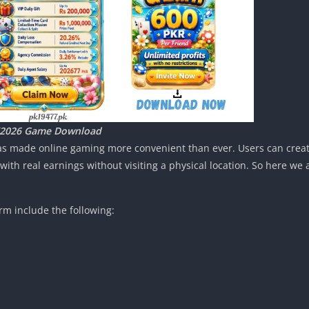
2026 Game Download
as made online gaming more convenient than ever. Users can creat
ith real earnings without visiting a physical location. So here we 
m include the following: