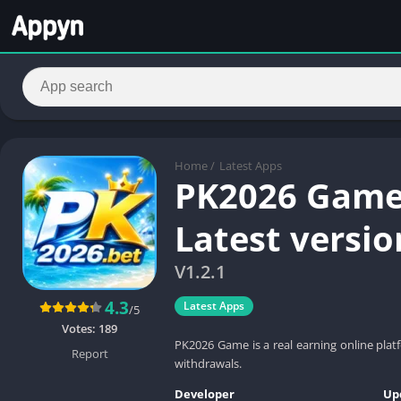
Home
/
Latest Apps
PK2026 Game 
Latest versio
V1.2.1
4.3
Latest Apps
/5
Votes:
189
PK2026 Game is a real earning online platf
Report
withdrawals.
Developer
Up