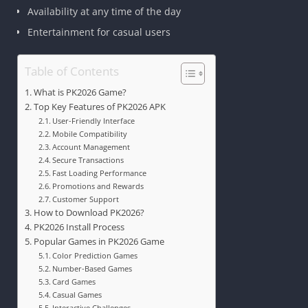
Availability at any time of the day
Entertainment for casual users
Table of Contents
What is PK2026 Game?
Top Key Features of PK2026 APK
User-Friendly Interface
Mobile Compatibility
Account Management
Secure Transactions
Fast Loading Performance
Promotions and Rewards
Customer Support
How to Download PK2026?
PK2026 Install Process
Popular Games in PK2026 Game
Color Prediction Games
Number-Based Games
Card Games
Casual Games
Interactive Challenges