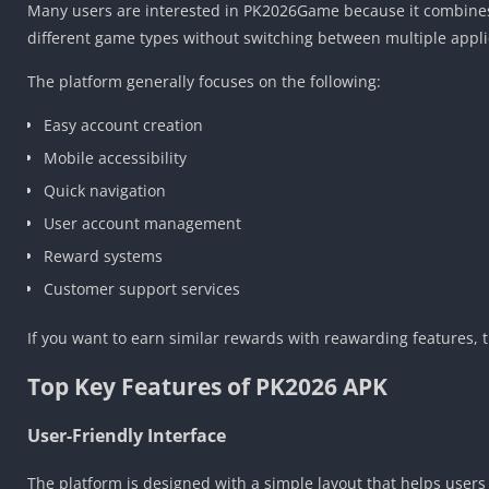
Many users are interested in PK2026Game because it combines 
different game types without switching between multiple appli
The platform generally focuses on the following:
Easy account creation
Mobile accessibility
Quick navigation
User account management
Reward systems
Customer support services
If you want to earn similar rewards with reawarding features,
Top Key Features of PK2026 APK
User-Friendly Interface
The platform is designed with a simple layout that helps users