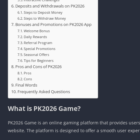
Deposits and Withdrawals on PK2026
Steps to Deposit Money
Steps to Withdraw Money
Bonuses and Promotions on PK2026 App
Welcome Bonus
Daily Rewards
Referral Program
Special Promotions
Seasonal Offers
Tips for Beginners
Pros and Cons of PK2026
Pros
Cons
Final Words
Frequently Asked Questions
What is PK2026 Game?
PK2026 Game is an online gaming platform that provides users w
website. The platform is designed to offer a smooth user exper