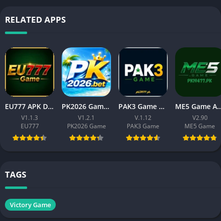
RELATED APPS
EU777 APK Download: New Latest Version Free In Pakistan
PK2026 Game Download APK Install the Latest version Free 2026
PAK3 Game Download: Free Latest Real Earning App For Android
ME5 Game APK Download The Latest V2.90 F
V1.1.3
V1.2.1
V.1.12
V2.90
EU777
PK2026 Game
PAK3 Game
ME5 Game
TAGS
Victory Game