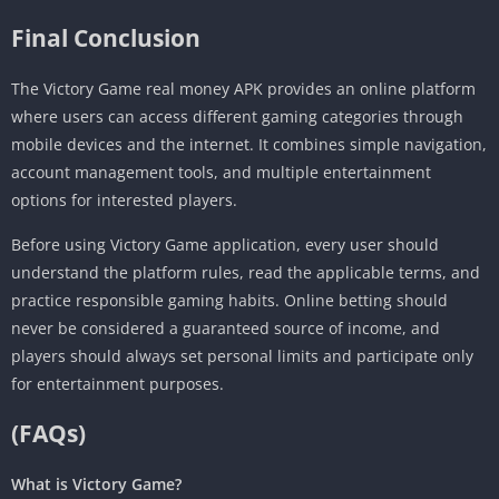
Final Conclusion
The Victory Game real money APK provides an online platform
where users can access different gaming categories through
mobile devices and the internet. It combines simple navigation,
account management tools, and multiple entertainment
options for interested players.
Before using Victory Game application, every user should
understand the platform rules, read the applicable terms, and
practice responsible gaming habits. Online betting should
never be considered a guaranteed source of income, and
players should always set personal limits and participate only
for entertainment purposes.
(FAQs)
What is Victory Game?