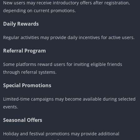
New users may receive introductory offers after registration,
depending on current promotions.
Daily Rewards
Regular activities may provide daily incentives for active users.
Referral Program
Some platforms reward users for inviting eligible friends
through referral systems.
Special Promotions
Limited-time campaigns may become available during selected
events.
Seasonal Offers
Holiday and festival promotions may provide additional