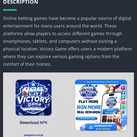
DESCRIPTION
Online betting games have become a popular source of digital
entertainment for many users around the world. These
platforms allow players to access different games through
smartphones, tablets, and computers without visiting a
physical location. Victory Game offers users a modern platform
where they can explore various gaming options from the
comfort of their homes.