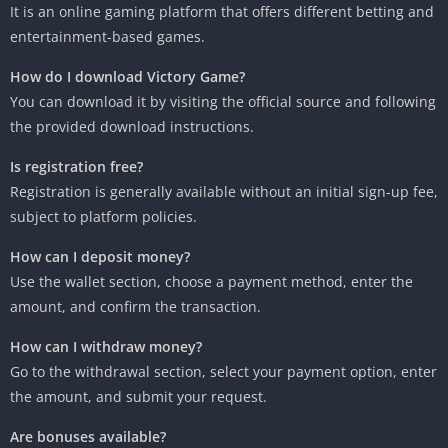
It is an online gaming platform that offers different betting and
entertainment-based games.
How do I download Victory Game?
You can download it by visiting the official source and following
the provided download instructions.
Is registration free?
Registration is generally available without an initial sign-up fee,
subject to platform policies.
How can I deposit money?
Use the wallet section, choose a payment method, enter the
amount, and confirm the transaction.
How can I withdraw money?
Go to the withdrawal section, select your payment option, enter
the amount, and submit your request.
Are bonuses available?