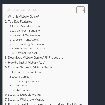
Table of Contents
What is Victory Game?
Top Key Features
User-Friendly Interface
Mobile Compatibility
Account Management
Secure Transactions
Fast Loading Performance
Promotions and Rewards
Customer Support
Download Victory Game APK Procedure
How to Install Victory App?
Popular Games in Victory Game
Color Prediction Games
Card Games
Lottery Style Games
Slot Games
Table Games
Steps to Deposit Money
Steps to Withdraw Money
Bonuses and Promotions at Victory Game Real Money