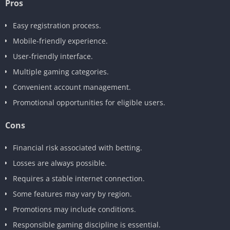
Pros
Easy registration process.
Mobile-friendly experience.
User-friendly interface.
Multiple gaming categories.
Convenient account management.
Promotional opportunities for eligible users.
Cons
Financial risk associated with betting.
Losses are always possible.
Requires a stable internet connection.
Some features may vary by region.
Promotions may include conditions.
Responsible gaming discipline is essential.