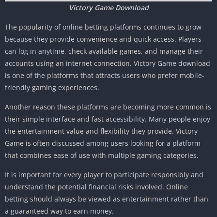
Victory Game Download
The popularity of online betting platforms continues to grow
because they provide convenience and quick access. Players
can log in anytime, check available games, and manage their
accounts using an internet connection. Victory Game download
is one of the platforms that attracts users who prefer mobile-
friendly gaming experiences.
Another reason these platforms are becoming more common is
their simple interface and fast accessibility. Many people enjoy
the entertainment value and flexibility they provide. Victory
Game is often discussed among users looking for a platform
that combines ease of use with multiple gaming categories.
It is important for every player to participate responsibly and
understand the potential financial risks involved. Online
betting should always be viewed as entertainment rather than
a guaranteed way to earn money.