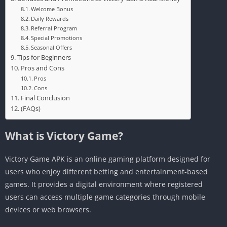
Welcome Bonus
Daily Rewards
Referral Program
Special Promotions
Seasonal Offers
Tips for Beginners
Pros and Cons
Pros
Cons
Final Conclusion
(FAQs)
What is Victory Game?
Victory Game APK is an online gaming platform designed for
users who enjoy different betting and entertainment-based
games. It provides a digital environment where registered
users can access multiple game categories through mobile
devices or web browsers.