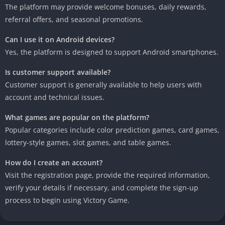
The platform may provide welcome bonuses, daily rewards,
referral offers, and seasonal promotions.
Can I use it on Android devices?
Yes, the platform is designed to support Android smartphones.
Is customer support available?
Customer support is generally available to help users with
account and technical issues.
What games are popular on the platform?
Popular categories include color prediction games, card games,
lottery-style games, slot games, and table games.
How do I create an account?
Visit the registration page, provide the required information,
verify your details if necessary, and complete the sign-up
process to begin using Victory Game.