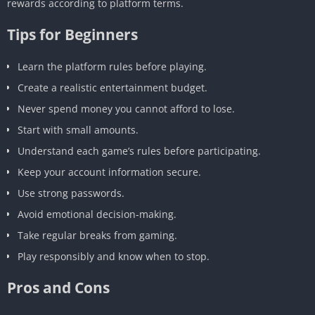
rewards according to platform terms.
Tips for Beginners
Learn the platform rules before playing.
Create a realistic entertainment budget.
Never spend money you cannot afford to lose.
Start with small amounts.
Understand each game’s rules before participating.
Keep your account information secure.
Use strong passwords.
Avoid emotional decision-making.
Take regular breaks from gaming.
Play responsibly and know when to stop.
Pros and Cons