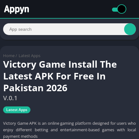
Home
/
Latest Apps
Victory Game Install The
Latest APK For Free In
Pakistan 2026
V.0.1
Latest Apps
Victory Game APK is an online gaming platform designed for users who
enjoy different betting and entertainment-based games with local
payment methods