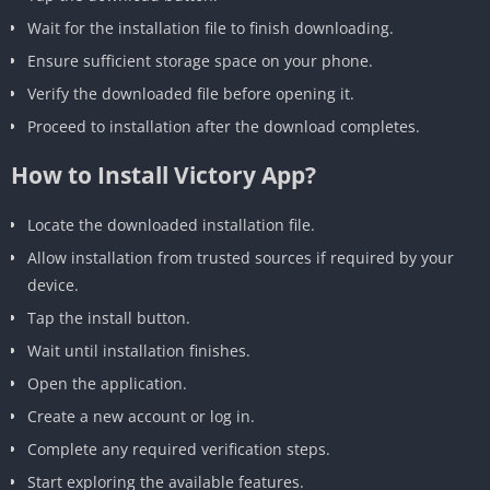
Wait for the installation file to finish downloading.
Ensure sufficient storage space on your phone.
Verify the downloaded file before opening it.
Proceed to installation after the download completes.
How to Install Victory App?
Locate the downloaded installation file.
Allow installation from trusted sources if required by your
device.
Tap the install button.
Wait until installation finishes.
Open the application.
Create a new account or log in.
Complete any required verification steps.
Start exploring the available features.