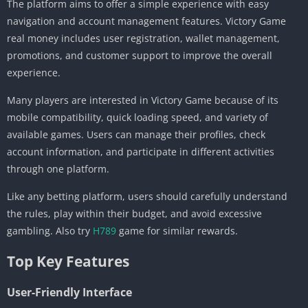
The platform aims to offer a simple experience with easy
navigation and account management features. Victory Game
real money includes user registration, wallet management,
promotions, and customer support to improve the overall
experience.
Many players are interested in Victory Game because of its
mobile compatibility, quick loading speed, and variety of
available games. Users can manage their profiles, check
account information, and participate in different activities
through one platform.
Like any betting platform, users should carefully understand
the rules, play within their budget, and avoid excessive
gambling. Also try
H789
game for similar rewards.
Top Key Features
User-Friendly Interface