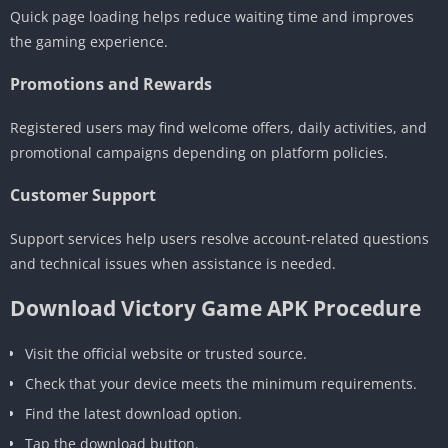
Quick page loading helps reduce waiting time and improves
the gaming experience.
Promotions and Rewards
Registered users may find welcome offers, daily activities, and
promotional campaigns depending on platform policies.
Customer Support
Support services help users resolve account-related questions
and technical issues when assistance is needed.
Download Victory Game APK Procedure
Visit the official website or trusted source.
Check that your device meets the minimum requirements.
Find the latest download option.
Tap the download button.