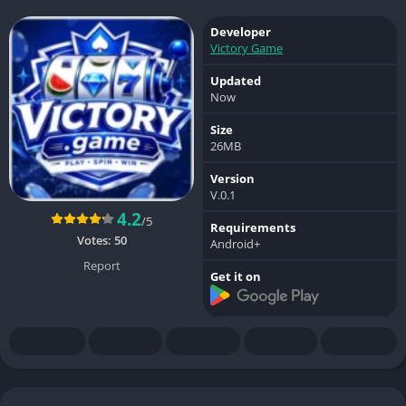
Developer
Victory Game
Updated
Now
Size
26MB
Version
V.0.1
4.2
/5
Requirements
Votes:
50
Android+
Report
Get it on