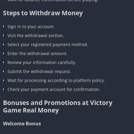
Steps to Withdraw Money
Sign in to your account.
Visit the withdrawal section.
Select your registered payment method.
Enter the withdrawal amount.
Review your information carefully.
Submit the withdrawal request.
Wait for processing according to platform policy.
Check your payment account for confirmation.
Bonuses and Promotions at Victory
Game Real Money
Welcome Bonus