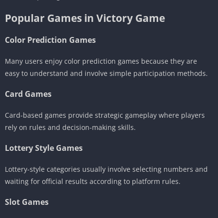
Popular Games in Victory Game
Color Prediction Games
Many users enjoy color prediction games because they are
easy to understand and involve simple participation methods.
Card Games
Card-based games provide strategic gameplay where players
rely on rules and decision-making skills.
Lottery Style Games
Lottery-style categories usually involve selecting numbers and
waiting for official results according to platform rules.
Slot Games