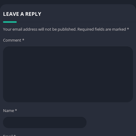
LEAVE A REPLY
Your email address will not be published.
Required fields are marked
*
Comment
*
Name
*