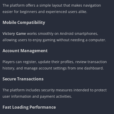
The platform offers a simple layout that makes navigation
easier for beginners and experienced users alike.
Mobile Compatibility
Victory Game
works smoothly on Android smartphones,
allowing users to enjoy gaming without needing a computer.
Account Management
Players can register, update their profiles, review transaction
history, and manage account settings from one dashboard.
Secure Transactions
The platform includes security measures intended to protect
user information and payment activities.
Fast Loading Performance