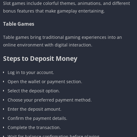
Slot games include colorful themes, animations, and different
bonus features that make gameplay entertaining.
Table Games
Table games bring traditional gaming experiences into an
online environment with digital interaction.
Steps to Deposit Money
Log in to your account.
Open the wallet or payment section.
Select the deposit option.
Choose your preferred payment method.
Enter the deposit amount.
Confirm the payment details.
Complete the transaction.
Wait for balance confirmation before playing.